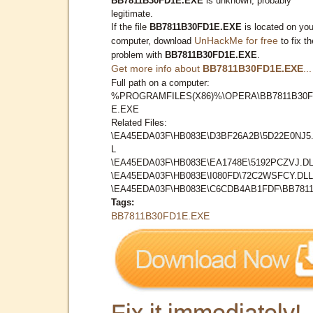
BB7811B30FD1E.EXE
is unknown, probably
legitimate.
If the file
BB7811B30FD1E.EXE
is located on you
UnHackMe for free
computer, download
to fix th
problem with
BB7811B30FD1E.EXE
.
Get more info about
BB7811B30FD1E.EXE
...
Full path on a computer:
%PROGRAMFILES(X86)%\OPERA\BB7811B30F
E.EXE
Related Files:
\EA45EDA03F\HB083E\D3BF26A2B\5D22E0NJ5
L
\EA45EDA03F\HB083E\EA1748E\5192PCZVJ.D
\EA45EDA03F\HB083E\I080FD\72C2WSFCY.DLL
\EA45EDA03F\HB083E\C6CDB4AB1FDF\BB7811.
Tags:
BB7811B30FD1E.EXE
Fix it immediately!