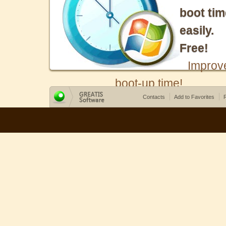
boot tim
easily.
Free!
Improv
boot-up time!
Contacts
Add to Favorites