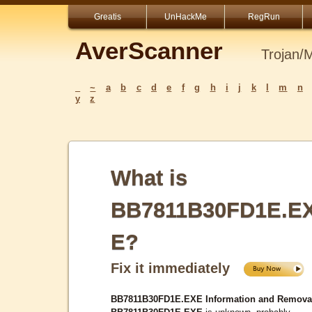
Greatis
UnHackMe
RegRun
AverScanner
Trojan/
_
~
a
b
c
d
e
f
g
h
i
j
k
l
m
n
y
z
What is
BB7811B30FD1E.E
E?
Fix it immediately
BB7811B30FD1E.EXE Information and Remova