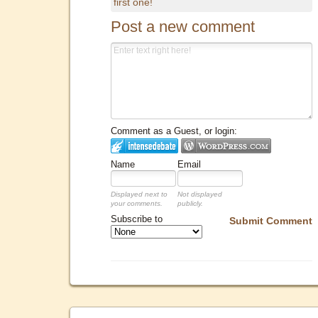
first one!
Post a new comment
Comment as a Guest, or login:
Name
Email
Displayed next to
Not displayed
your comments.
publicly.
Subscribe to
Submit Comment