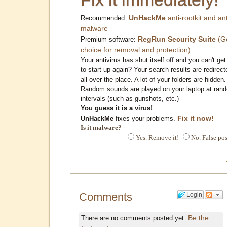
UnHackMe
anti-rootkit and ant
Recommended:
malware
RegRun Security Suite
(G
Premium software:
choice for removal and protection)
Your antivirus has shut itself off and you can't get 
to start up again? Your search results are redirect
all over the place. A lot of your folders are hidden.
Random sounds are played on your laptop at ran
intervals (such as gunshots, etc.)
You guess it is a virus!
Fix it now!
UnHackMe
fixes your problems.
Is it malware?
Yes. Remove it!
No. False pos
Comments
Login
Be the
There are no comments posted yet.