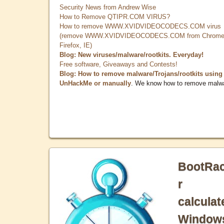
Security News from Andrew Wise
How to Remove QTIPR.COM VIRUS?
How to remove WWW.XVIDVIDEOCODECS.COM virus
(remove WWW.XVIDVIDEOCODECS.COM from Chrome
Firefox, IE)
Blog: New viruses/malware/rootkits. Everyday!
Free software, Giveaways and Contests!
Blog: How to remove malware/Trojans/rootkits using
UnHackMe or manually
. We know how to remove malw
BootRa
r
calculat
Window