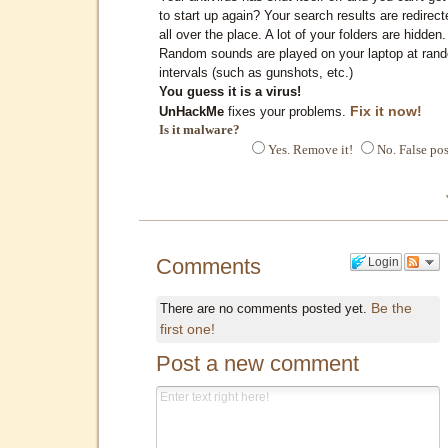
to start up again? Your search results are redirect
all over the place. A lot of your folders are hidden.
Random sounds are played on your laptop at ran
intervals (such as gunshots, etc.)
You guess it is a virus!
Fix it now!
UnHackMe
fixes your problems.
Is it malware?
Yes. Remove it!
No. False pos
Comments
Login
Be the
There are no comments posted yet.
first one!
Post a new comment