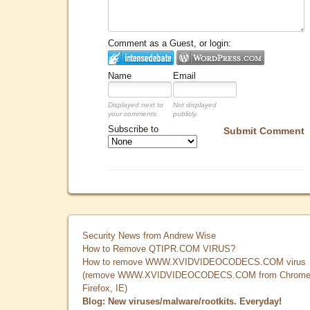
Comment as a Guest, or login:
Name
Email
Displayed next to
Not displayed
your comments.
publicly.
Subscribe to
Submit Comment
Security News from Andrew Wise
How to Remove QTIPR.COM VIRUS?
How to remove WWW.XVIDVIDEOCODECS.COM virus
(remove WWW.XVIDVIDEOCODECS.COM from Chrome
Firefox, IE)
Blog: New viruses/malware/rootkits. Everyday!