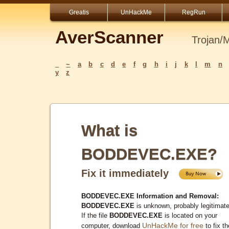
Greatis
UnHackMe
RegRun
AverScanner
Trojan/
_
~
a
b
c
d
e
f
g
h
i
j
k
l
m
n
y
z
What is
BODDEVEC.EXE?
Fix it immediately
BODDEVEC.EXE Information and Removal:
BODDEVEC.EXE
is unknown, probably legitimate
If the file
BODDEVEC.EXE
is located on your
UnHackMe for free
computer, download
to fix th