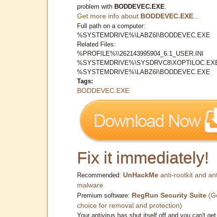
problem with
BODDEVEC.EXE
.
Get more info about
BODDEVEC.EXE
...
Full path on a computer:
%SYSTEMDRIVE%\LABZ6I\BODDEVEC.EXE
Related Files:
%PROFILE%\\262143995904_6.1_USER.INI
%SYSTEMDRIVE%\SYSDRVC8\XOPTILOC.EX
%SYSTEMDRIVE%\LABZ6I\BODDEVEC.EXE
Tags:
BODDEVEC.EXE
Fix it immediately!
UnHackMe
anti-rootkit and ant
Recommended:
malware
RegRun Security Suite
(G
Premium software:
choice for removal and protection)
Your antivirus has shut itself off and you can't get 