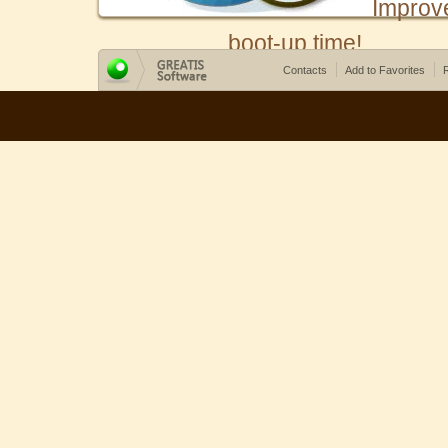
Improv
boot-up time!
Contacts
Add to Favorites