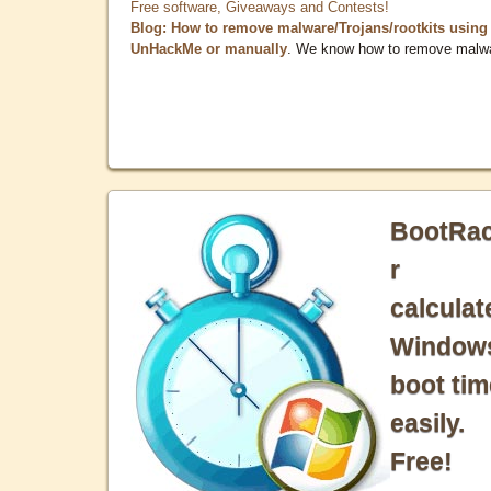
Free software, Giveaways and Contests!
Blog: How to remove malware/Trojans/rootkits using
UnHackMe or manually
. We know how to remove malw
BootRa
r
calculat
Window
boot tim
easily.
Free!