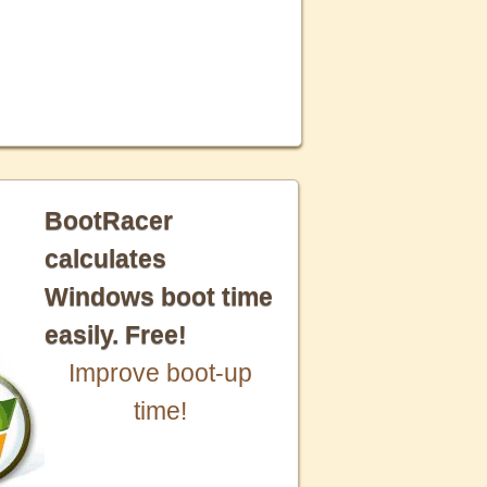
BootRacer
calculates
Windows boot time
easily. Free!
Improve boot-up
time!