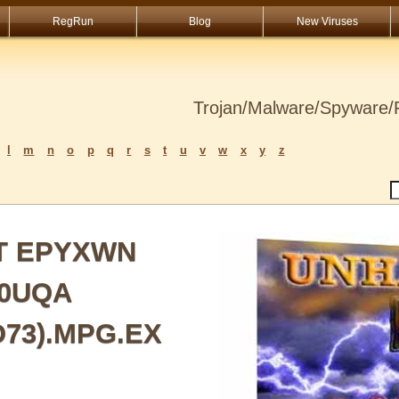
RegRun
Blog
New Viruses
Trojan/Malware/Spyware/R
l
m
n
o
p
q
r
s
t
u
v
w
x
y
z
ST EPYXWN
G0UQA
O73).MPG.EX