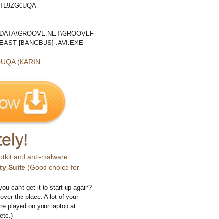
6TL9ZG0UQA
LDATA\GROOVE.NET\GROOVEF
AST [BANGBUS] .AVI.EXE
UQA (KARIN
ely!
otkit and anti-malware
ty Suite
(Good choice for
you can't get it to start up again?
 over the place. A lot of your
e played on your laptop at
etc.)