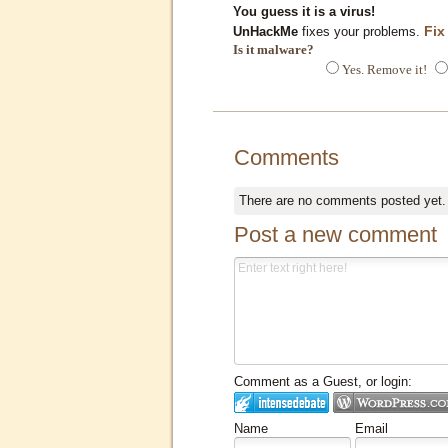
You guess it is a virus!
Fix
UnHackMe
fixes your problems.
Is it malware?
Yes. Remove it!
Comments
There are no comments posted yet
Post a new comment
Comment as a Guest, or login:
Name
Email