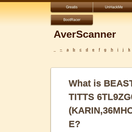
Greatis
UnHackMe
BootRacer
AverScanner
_
~
a
b
c
d
e
f
g
h
i
j
k
What is BEA
TITTS 6TL9Z
(KARIN,36MH
E?