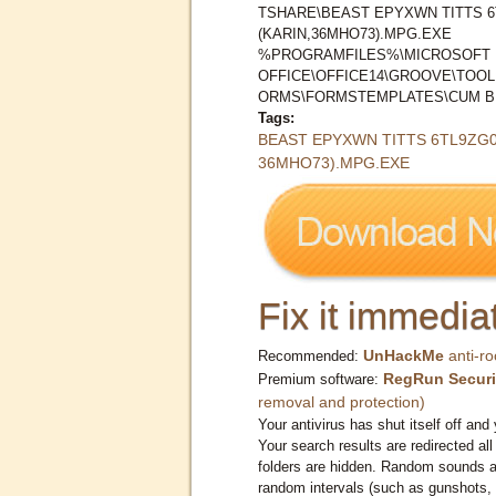
TSHARE\BEAST EPYXWN TITTS 
(KARIN,36MHO73).MPG.EXE
%PROGRAMFILES%\MICROSOFT
OFFICE\OFFICE14\GROOVE\TOO
ORMS\FORMSTEMPLATES\CUM BE
Tags:
BEAST EPYXWN TITTS 6TL9ZG0
36MHO73).MPG.EXE
Fix it immediat
UnHackMe
anti-ro
Recommended:
RegRun Securi
Premium software:
removal and protection)
Your antivirus has shut itself off and 
Your search results are redirected all
folders are hidden. Random sounds ar
random intervals (such as gunshots, 