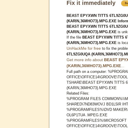
Fix it immediately
BEAST EPYXWN TITTS 6TL9ZG0
(KARIN,36MHO73).MPG.EXE Inform
BEAST EPYXWN TITTS 6TL9ZG0
(KARIN,36MHO73).MPG.EXE
is unk
If the file
BEAST EPYXWN TITTS 
(KARIN,36MHO73).MPG.EXE
is loc
UnHackMe for free
to fix the probl
6TL9ZG0UQA (KARIN,36MHO73).
Get more info about
BEAST EPY
(KARIN,36MHO73).MPG.EXE
...
Full path on a computer: %PRO
OFFICE\OFFICE14\GROOVE\TOO
TSHARE\BEAST EPYXWN TITTS 
(KARIN,36MHO73).MPG.EXE
Related Files:
%PROGRAM FILES COMMON%\\M
SHARED\7ND83WOVJ BD1L5IR IHT
%PROGRAMFILES%\DVD MAKER\
OL6P1TUA .MPEG.EXE
%PROGRAMFILES%\MICROSOFT
OFFICE\OFFICE14\GROOVE\TOO