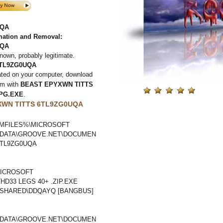
UQA
ation and Removal:
UQA
nown, probably legitimate.
6TL9ZG0UQA
ated on your computer, download
em with
BEAST EPYXWN TITTS
MPG.EXE
.
XWN TITTS 6TL9ZG0UQA
GRAMFILES%\MICROSOFT
LDATA\GROOVE.NET\DOCUMEN
6TL9ZG0UQA
ICROSOFT
HD33 LEGS 40+ .ZIP.EXE
SHARED\DDQAYQ [BANGBUS]
LDATA\GROOVE.NET\DOCUMEN