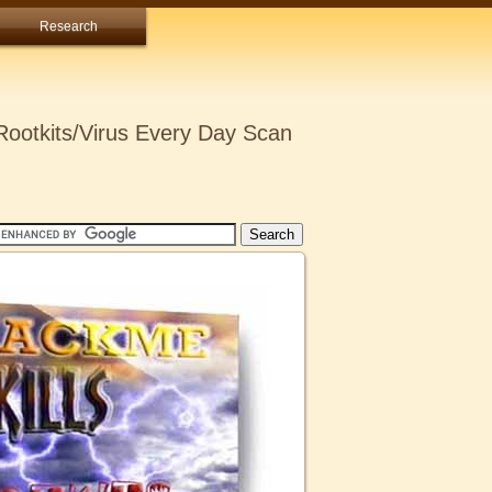
Research
ootkits/Virus Every Day Scan