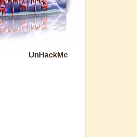
UnHackMe