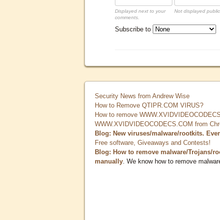
Displayed next to your
Not displayed public
comments.
Subscribe to
Security News from Andrew Wise
How to Remove QTIPR.COM VIRUS?
How to remove WWW.XVIDVIDEOCODECS.
WWW.XVIDVIDEOCODECS.COM from Chrome
Blog: New viruses/malware/rootkits. Eve
Free software, Giveaways and Contests!
Blog: How to remove malware/Trojans/ro
manually
. We know how to remove malwar