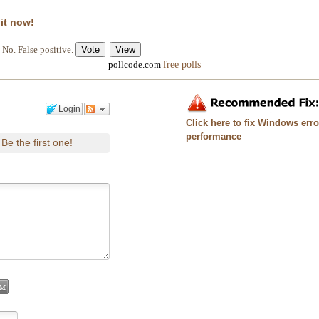
 it now!
No. False positive.
free polls
pollcode.com
Login
Click here to fix Windows err
performance
Be the first one!
.