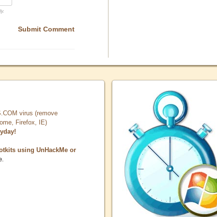
ly.
Submit Comment
COM virus (remove
, Firefox, IE)
ryday!
otkits using UnHackMe or
e.