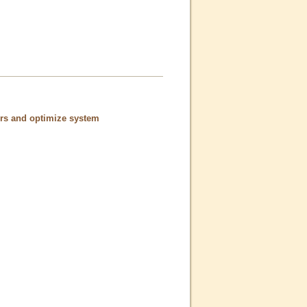
ors and optimize system