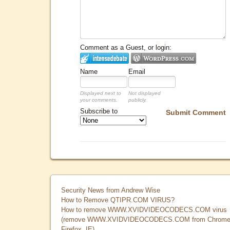
Comment as a Guest, or login:
Name
Email
Displayed next to
Not displayed
your comments.
publicly.
Subscribe to
Submit Comment
Security News from Andrew Wise
How to Remove QTIPR.COM VIRUS?
How to remove WWW.XVIDVIDEOCODECS.COM virus
(remove WWW.XVIDVIDEOCODECS.COM from Chrome
Firefox, IE)