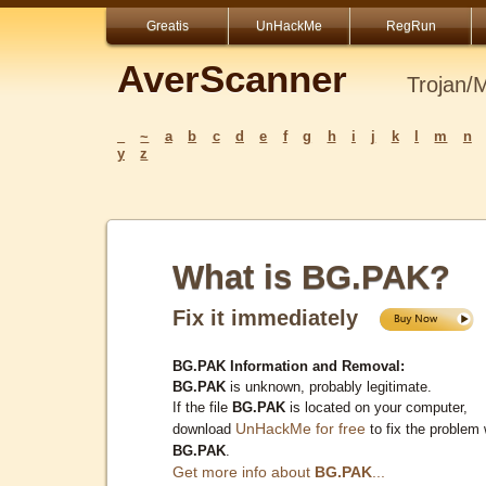
Greatis
UnHackMe
RegRun
AverScanner
Trojan/
_
~
a
b
c
d
e
f
g
h
i
j
k
l
m
n
y
z
What is BG.PAK?
Fix it immediately
BG.PAK Information and Removal:
BG.PAK
is unknown, probably legitimate.
If the file
BG.PAK
is located on your computer,
UnHackMe for free
download
to fix the problem 
BG.PAK
.
Get more info about
BG.PAK
...