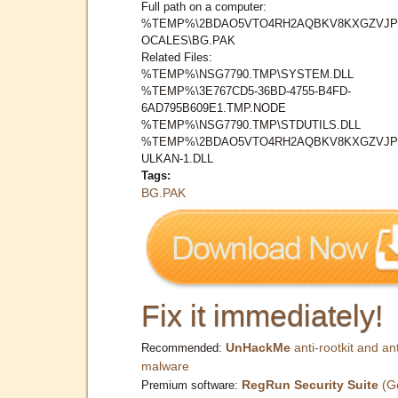
Full path on a computer:
%TEMP%\2BDAO5VTO4RH2AQBKV8KXGZVJP
OCALES\BG.PAK
Related Files:
%TEMP%\NSG7790.TMP\SYSTEM.DLL
%TEMP%\3E767CD5-36BD-4755-B4FD-
6AD795B609E1.TMP.NODE
%TEMP%\NSG7790.TMP\STDUTILS.DLL
%TEMP%\2BDAO5VTO4RH2AQBKV8KXGZVJP
ULKAN-1.DLL
Tags:
BG.PAK
Fix it immediately!
UnHackMe
anti-rootkit and ant
Recommended:
malware
RegRun Security Suite
(G
Premium software: