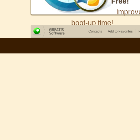
Free!
Improv
boot-up time!
Contacts
Add to Favorites