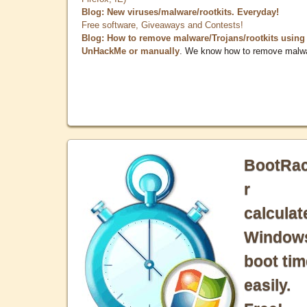
Blog: New viruses/malware/rootkits. Everyday!
Free software, Giveaways and Contests!
Blog: How to remove malware/Trojans/rootkits using
UnHackMe or manually
. We know how to remove malw
BootRa
r
calculat
Window
boot tim
easily.