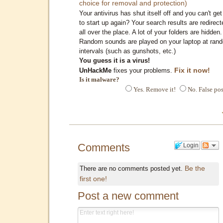
choice for removal and protection)
Your antivirus has shut itself off and you can't get 
to start up again? Your search results are redirect
all over the place. A lot of your folders are hidden.
Random sounds are played on your laptop at ran
intervals (such as gunshots, etc.)
You guess it is a virus!
Fix it now!
UnHackMe
fixes your problems.
Is it malware?
Yes. Remove it!
No. False pos
Comments
Login
Be the
There are no comments posted yet.
first one!
Post a new comment