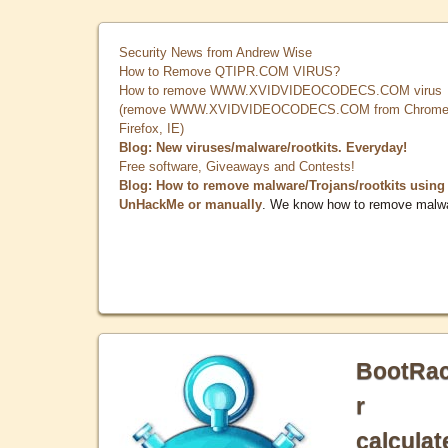
Security News from Andrew Wise
How to Remove QTIPR.COM VIRUS?
How to remove WWW.XVIDVIDEOCODECS.COM virus
(remove WWW.XVIDVIDEOCODECS.COM from Chrome
Firefox, IE)
Blog: New viruses/malware/rootkits. Everyday!
Free software, Giveaways and Contests!
Blog: How to remove malware/Trojans/rootkits using
UnHackMe or manually
. We know how to remove malw
BootRa
r
calculat