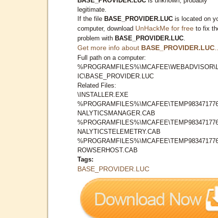
BASE_PROVIDER.LUC
is unknown, probably
legitimate.
If the file
BASE_PROVIDER.LUC
is located on y
UnHackMe for free
computer, download
to fix th
problem with
BASE_PROVIDER.LUC
.
Get more info about
BASE_PROVIDER.LUC
.
Full path on a computer:
%PROGRAMFILES%\MCAFEE\WEBADVISOR\
IC\BASE_PROVIDER.LUC
Related Files:
\INSTALLER.EXE
%PROGRAMFILES%\MCAFEE\TEMP983471776
NALYTICSMANAGER.CAB
%PROGRAMFILES%\MCAFEE\TEMP983471776
NALYTICSTELEMETRY.CAB
%PROGRAMFILES%\MCAFEE\TEMP983471776
ROWSERHOST.CAB
Tags:
BASE_PROVIDER.LUC