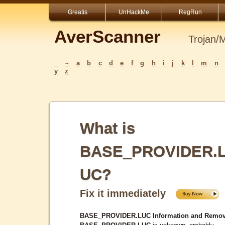
Greatis
UnHackMe
RegRun
AverScanner
Trojan/
_
~
a
b
c
d
e
f
g
h
i
j
k
l
m
n
y
z
What is
BASE_PROVIDER.
UC?
Fix it immediately
BASE_PROVIDER.LUC Information and Remov