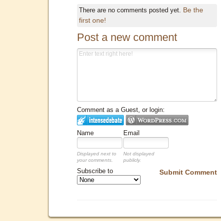
Be the
There are no comments posted yet.
first one!
Post a new comment
Comment as a Guest, or login:
Name
Email
Displayed next to
Not displayed
your comments.
publicly.
Subscribe to
Submit Comment