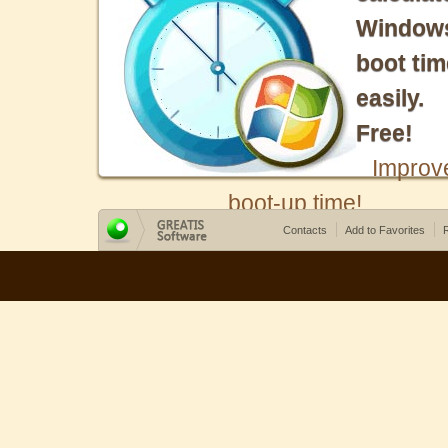
Window
boot tim
easily.
Free!
Improv
boot-up time!
Contacts
Add to Favorites