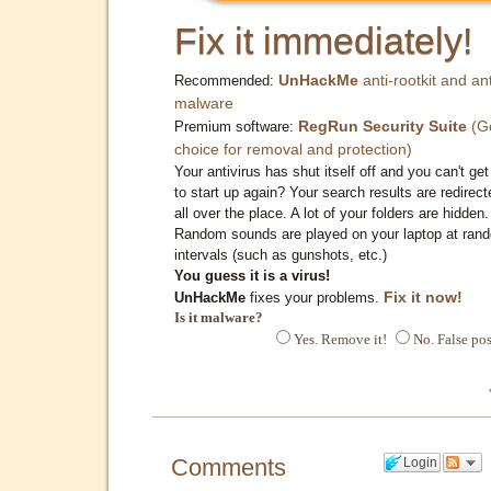
Fix it immediately!
UnHackMe
anti-rootkit and ant
Recommended:
malware
RegRun Security Suite
(G
Premium software:
choice for removal and protection)
Your antivirus has shut itself off and you can't get 
to start up again? Your search results are redirect
all over the place. A lot of your folders are hidden.
Random sounds are played on your laptop at ran
intervals (such as gunshots, etc.)
You guess it is a virus!
Fix it now!
UnHackMe
fixes your problems.
Is it malware?
Yes. Remove it!
No. False pos
Comments
Login