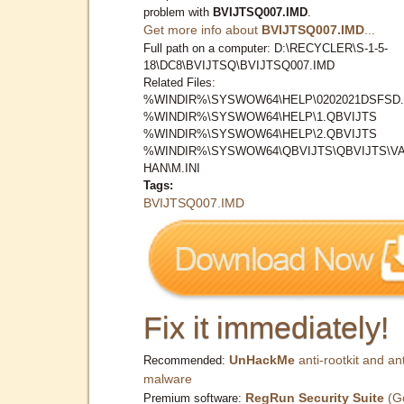
problem with
BVIJTSQ007.IMD
.
Get more info about
BVIJTSQ007.IMD
...
Full path on a computer: D:\RECYCLER\S-1-5-
18\DC8\BVIJTSQ\BVIJTSQ007.IMD
Related Files:
%WINDIR%\SYSWOW64\HELP\0202021DSFSD.
%WINDIR%\SYSWOW64\HELP\1.QBVIJTS
%WINDIR%\SYSWOW64\HELP\2.QBVIJTS
%WINDIR%\SYSWOW64\QBVIJTS\QBVIJTS\V
HAN\M.INI
Tags:
BVIJTSQ007.IMD
Fix it immediately!
UnHackMe
anti-rootkit and ant
Recommended:
malware
RegRun Security Suite
(G
Premium software: