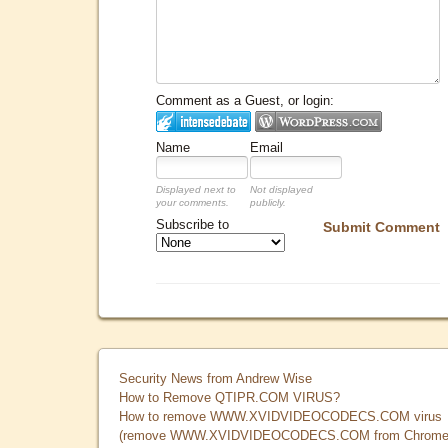
Comment as a Guest, or login:
Name
Email
Displayed next to
Not displayed
your comments.
publicly.
Subscribe to
Submit Comment
Security News from Andrew Wise
How to Remove QTIPR.COM VIRUS?
How to remove WWW.XVIDVIDEOCODECS.COM virus
(remove WWW.XVIDVIDEOCODECS.COM from Chrome