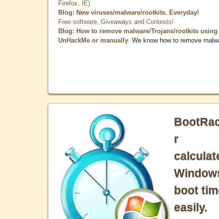
Firefox, IE)
Blog: New viruses/malware/rootkits. Everyday!
Free software, Giveaways and Contests!
Blog: How to remove malware/Trojans/rootkits using
UnHackMe or manually
. We know how to remove malw
BootRa
r
calculat
Window
boot tim
easily.