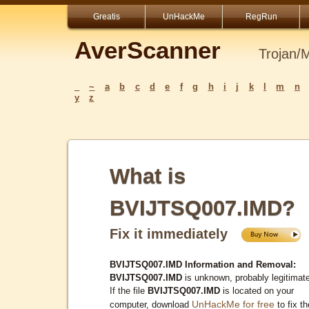
Greatis
UnHackMe
RegRun
AverScanner
Trojan/
_
~
a
b
c
d
e
f
g
h
i
j
k
l
m
n
y
z
What is
BVIJTSQ007.IMD?
Fix it immediately
BVIJTSQ007.IMD Information and Removal:
BVIJTSQ007.IMD
is unknown, probably legitimat
If the file
BVIJTSQ007.IMD
is located on your
UnHackMe for free
computer, download
to fix th