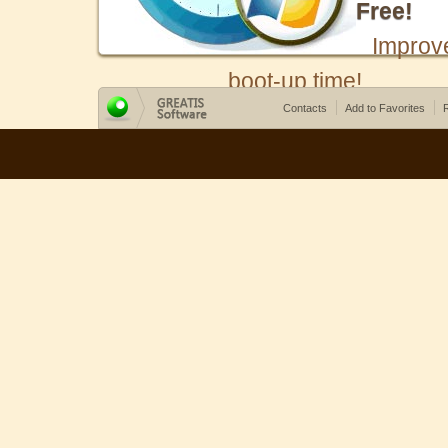
Free!
Improv
boot-up time!
Contacts
Add to Favorites