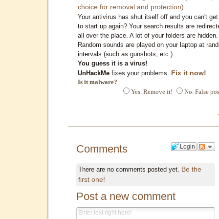
choice for removal and protection)
Your antivirus has shut itself off and you can't get 
to start up again? Your search results are redirect
all over the place. A lot of your folders are hidden.
Random sounds are played on your laptop at ran
intervals (such as gunshots, etc.)
You guess it is a virus!
Fix it now!
UnHackMe
fixes your problems.
Is it malware?
Yes. Remove it!
No. False pos
Comments
Login
Be the
There are no comments posted yet.
first one!
Post a new comment