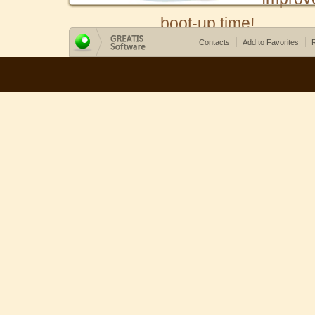
boot-up time!
Contacts
Add to Favorites