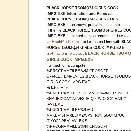
BLACK HORSE TSOMQ34 GIRLS COCK
.MPG.EXE Information and Removal:
BLACK HORSE TSOMQ34 GIRLS COCK
.MPG.EXE
is unknown, probably legitimate.
If the file
BLACK HORSE TSOMQ34 GIRLS CO
.MPG.EXE
is located on your computer, downloa
UnHackMe for free
to fix the problem with
BLA
HORSE TSOMQ34 GIRLS COCK .MPG.EXE
.
Get more info about
BLACK HORSE TSOMQ
GIRLS COCK .MPG.EXE
...
Full path on a computer:
%PROGRAMFILES%\MICROSOFT
OFFICE\TEMPLATES\BLACK HORSE TSOMQ3
GIRLS COCK .MPG.EXE
Related Files:
%PROGRAM FILES COMMON%\\MICROSOFT
SHARED\GAY APV53DEIQ9FW COCK HAIRY
.AVI.EXE
%PROGRAMFILES%\DVD
MAKER\SHARED\MZWPSTR8N SGU4M7OC
(DXOCJWBA).AVI.EXE
%PROGRAMFILES%\MICROSOFT