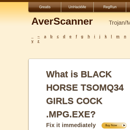
Greatis
UnHackMe
RegRun
AverScanner
Trojan/
_
~
a
b
c
d
e
f
g
h
i
j
k
l
m
n
y
z
What is BLACK
HORSE TSOMQ34
GIRLS COCK
.MPG.EXE?
Fix it immediately