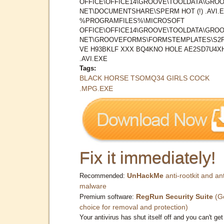
OFFICE\OFFICE14\GROOVE\TOOLDATA\GROO
NET\DOCUMENTSHARE\SPERM HOT (!) .AVI.
%PROGRAMFILES%\MICROSOFT
OFFICE\OFFICE14\GROOVE\TOOLDATA\GROO
NET\GROOVEFORMS\FORMSTEMPLATES\S2
VE H93BKLF XXX BQ4KNO HOLE AE2SD7U4X
.AVI.EXE
Tags:
BLACK HORSE TSOMQ34 GIRLS COCK
.MPG.EXE
Fix it immediately!
UnHackMe
anti-rootkit and ant
Recommended:
malware
RegRun Security Suite
(G
Premium software:
choice for removal and protection)
Your antivirus has shut itself off and you can't get 