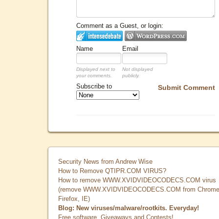
Comment as a Guest, or login:
Name
Email
Displayed next to
Not displayed
your comments.
publicly.
Subscribe to
Submit Comment
Security News from Andrew Wise
How to Remove QTIPR.COM VIRUS?
How to remove WWW.XVIDVIDEOCODECS.COM virus
(remove WWW.XVIDVIDEOCODECS.COM from Chrome
Firefox, IE)
Blog: New viruses/malware/rootkits. Everyday!
Free software, Giveaways and Contests!