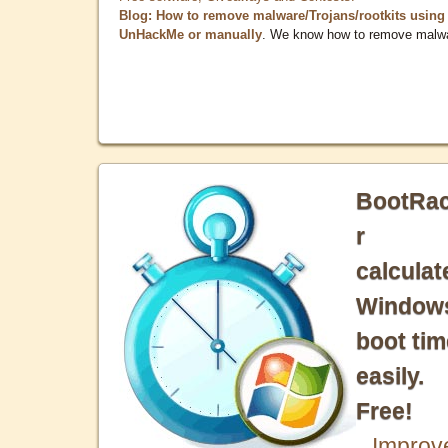
Blog: How to remove malware/Trojans/rootkits using
UnHackMe or manually
. We know how to remove malw
BootRa
r
calculat
Window
boot tim
easily.
Free!
Improv