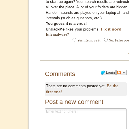
to start up again? Your search results are redirect
all over the place. A lot of your folders are hidden.
Random sounds are played on your laptop at ran
intervals (such as gunshots, etc.)
You guess it is a virus!
Fix it now!
UnHackMe
fixes your problems.
Is it malware?
Yes. Remove it!
No. False pos
Comments
Login
Be the
There are no comments posted yet.
first one!
Post a new comment