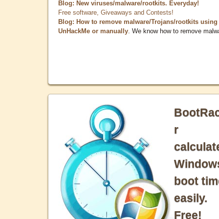
Blog: New viruses/malware/rootkits. Everyday!
Free software, Giveaways and Contests!
Blog: How to remove malware/Trojans/rootkits using
UnHackMe or manually
. We know how to remove malw
BootRa
r
calculat
Window
boot tim
easily.
Free!