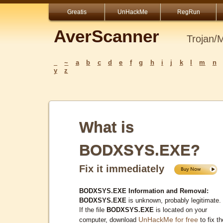
Greatis
UnHackMe
RegRun
AverScanner
Trojan/
_
~
a
b
c
d
e
f
g
h
i
j
k
l
m
n
y
z
What is
BODXSYS.EXE?
Fix it immediately
BODXSYS.EXE Information and Removal:
BODXSYS.EXE
is unknown, probably legitimate.
If the file
BODXSYS.EXE
is located on your
UnHackMe for free
computer, download
to fix th