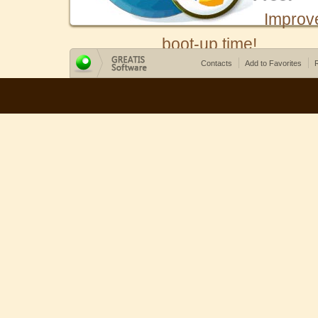
Improv
boot-up time!
Contacts
Add to Favorites