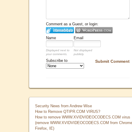
Comment as a Guest, or login:
Name
Email
Displayed next to
Not displayed
your comments.
publicly.
Subscribe to
Submit Comment
Security News from Andrew Wise
How to Remove QTIPR.COM VIRUS?
How to remove WWW.XVIDVIDEOCODECS.COM virus
(remove WWW.XVIDVIDEOCODECS.COM from Chrome
Firefox, IE)