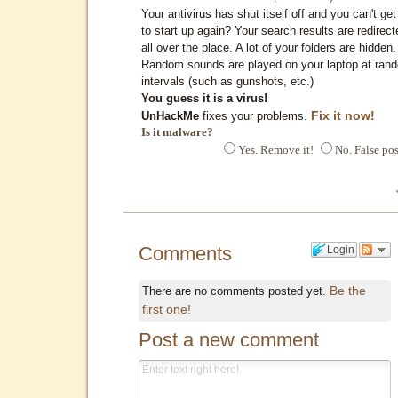
Your antivirus has shut itself off and you can't get 
to start up again? Your search results are redirect
all over the place. A lot of your folders are hidden.
Random sounds are played on your laptop at ran
intervals (such as gunshots, etc.)
You guess it is a virus!
Fix it now!
UnHackMe
fixes your problems.
Is it malware?
Yes. Remove it!
No. False pos
Comments
Login
Be the
There are no comments posted yet.
first one!
Post a new comment