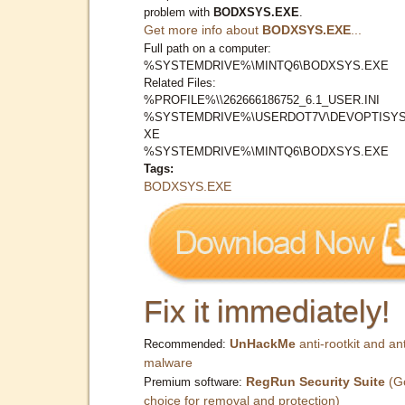
problem with
BODXSYS.EXE
.
Get more info about
BODXSYS.EXE
...
Full path on a computer:
%SYSTEMDRIVE%\MINTQ6\BODXSYS.EXE
Related Files:
%PROFILE%\\262666186752_6.1_USER.INI
%SYSTEMDRIVE%\USERDOT7V\DEVOPTISYS
XE
%SYSTEMDRIVE%\MINTQ6\BODXSYS.EXE
Tags:
BODXSYS.EXE
Fix it immediately!
UnHackMe
anti-rootkit and ant
Recommended:
malware
RegRun Security Suite
(G
Premium software:
choice for removal and protection)