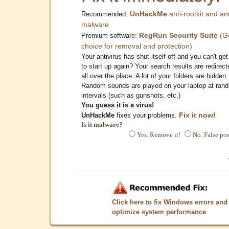
UnHackMe
anti-rootkit and ant
Recommended:
malware
RegRun Security Suite
(G
Premium software:
choice for removal and protection)
Your antivirus has shut itself off and you can't get 
to start up again? Your search results are redirect
all over the place. A lot of your folders are hidden.
Random sounds are played on your laptop at ran
intervals (such as gunshots, etc.)
You guess it is a virus!
Fix it now!
UnHackMe
fixes your problems.
Is it malware?
Yes. Remove it!
No. False pos
Click here to fix Windows errors and
optimize system performance