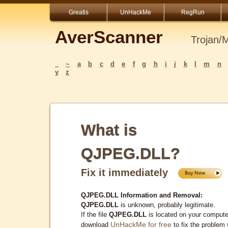
Greatis
UnHackMe
RegRun
AverScanner
Trojan/
_
~
a
b
c
d
e
f
g
h
i
j
k
l
m
n
y
z
What is
QJPEG.DLL?
Fix it immediately
QJPEG.DLL Information and Removal:
QJPEG.DLL
is unknown, probably legitimate.
If the file
QJPEG.DLL
is located on your compute
UnHackMe for free
download
to fix the problem 