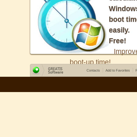
Window
boot tim
easily.
Free!
Improv
boot-up time!
Contacts
Add to Favorites