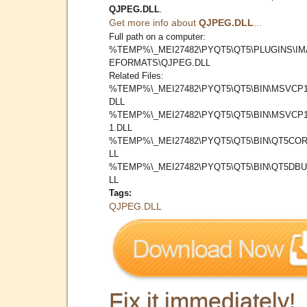
QJPEG.DLL
.
Get more info about
QJPEG.DLL
...
Full path on a computer:
%TEMP%\_MEI27482\PYQT5\QT5\PLUGINS\I
EFORMATS\QJPEG.DLL
Related Files:
%TEMP%\_MEI27482\PYQT5\QT5\BIN\MSVCP1
DLL
%TEMP%\_MEI27482\PYQT5\QT5\BIN\MSVCP1
1.DLL
%TEMP%\_MEI27482\PYQT5\QT5\BIN\QT5COR
LL
%TEMP%\_MEI27482\PYQT5\QT5\BIN\QT5DBU
LL
Tags:
QJPEG.DLL
Fix it immediately!