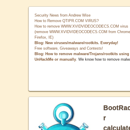
Security News from Andrew Wise
How to Remove QTIPR.COM VIRUS?
How to remove WWW.XVIDVIDEOCODECS.COM virus
(remove WWW.XVIDVIDEOCODECS.COM from Chrome
Firefox, IE)
Blog: New viruses/malware/rootkits. Everyday!
Free software, Giveaways and Contests!
Blog: How to remove malware/Trojans/rootkits using
UnHackMe or manually
. We know how to remove malw
BootRa
r
calculat