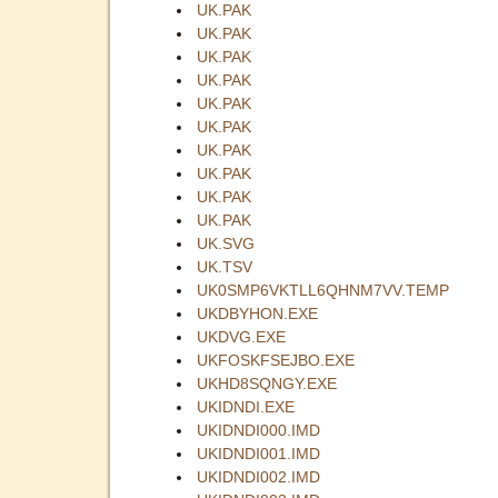
UK.PAK
UK.PAK
UK.PAK
UK.PAK
UK.PAK
UK.PAK
UK.PAK
UK.PAK
UK.PAK
UK.PAK
UK.SVG
UK.TSV
UK0SMP6VKTLL6QHNM7VV.TEMP
UKDBYHON.EXE
UKDVG.EXE
UKFOSKFSEJBO.EXE
UKHD8SQNGY.EXE
UKIDNDI.EXE
UKIDNDI000.IMD
UKIDNDI001.IMD
UKIDNDI002.IMD