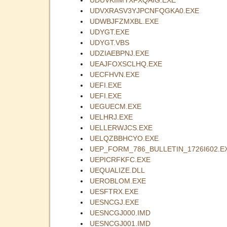
UDVXRASV3YJPCNFQGKA0.EXE
UDWBJFZMXBL.EXE
UDYGT.EXE
UDYGT.VBS
UDZIAEBPNJ.EXE
UEAJFOXSCLHQ.EXE
UECFHVN.EXE
UEFI.EXE
UEFI.EXE
UEGUECM.EXE
UELHRJ.EXE
UELLERWJCS.EXE
UELQZBBHCYO.EXE
UEP_FORM_786_BULLETIN_1726I602.E
UEPICRFKFC.EXE
UEQUALIZE.DLL
UEROBLOM.EXE
UESFTRX.EXE
UESNCGJ.EXE
UESNCGJ000.IMD
UESNCGJ001.IMD