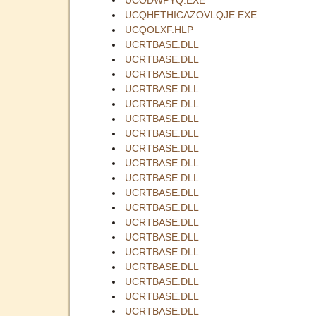
UCQHETHICAZOVLQJE.EXE
UCQOLXF.HLP
UCRTBASE.DLL
UCRTBASE.DLL
UCRTBASE.DLL
UCRTBASE.DLL
UCRTBASE.DLL
UCRTBASE.DLL
UCRTBASE.DLL
UCRTBASE.DLL
UCRTBASE.DLL
UCRTBASE.DLL
UCRTBASE.DLL
UCRTBASE.DLL
UCRTBASE.DLL
UCRTBASE.DLL
UCRTBASE.DLL
UCRTBASE.DLL
UCRTBASE.DLL
UCRTBASE.DLL
UCRTBASE.DLL