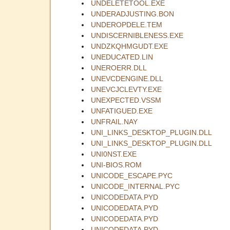
UNDELETETOOL.EXE
UNDERADJUSTING.BON
UNDEROPDELE.TEM
UNDISCERNIBLENESS.EXE
UNDZKQHMGUDT.EXE
UNEDUCATED.LIN
UNEROERR.DLL
UNEVCDENGINE.DLL
UNEVCJCLEVTY.EXE
UNEXPECTED.VSSM
UNFATIGUED.EXE
UNFRAIL.NAY
UNI_LINKS_DESKTOP_PLUGIN.DLL
UNI_LINKS_DESKTOP_PLUGIN.DLL
UNI0NST.EXE
UNI-BIOS.ROM
UNICODE_ESCAPE.PYC
UNICODE_INTERNAL.PYC
UNICODEDATA.PYD
UNICODEDATA.PYD
UNICODEDATA.PYD
UNICODEDATA.PYD