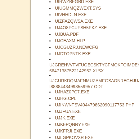
UIRWZBFGBD.EXE
UIUGMMQZWEXT.SYS
UIVHHDLN.EXE
UIZFAZQWSA.EXE
UJ4O8FCUFSH5FKZ.EXE
UJBUA.PDF
UJCEAXM.HLP
UJCGUZRJ.NEWCFG
UJDTOPNTK.EXE
UJGREHVVFVFUGECSKTYCFMQKFQIMDE
66471387522142952.XLSX
UJGURKDQMAFNMUZAMFGSAONREGHJU
I88884434993559957.ODT
UJHAZ0PC7.EXE
UJHG.CPL
UJINWNTSV404479862090117753.PHP
UJJFUA.EXE
UJJK.EXE
UJKEPQNRY.EXE
UJKFRJI.EXE
UJLGPKQVXR.EXE