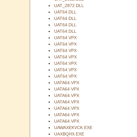
UAT_2872.DLL
UAT64.DLL
UAT64.DLL
UAT64.DLL
UAT64.DLL
UAT64.VPX
UAT64.VPX
UAT64.VPX
UAT64.VPX
UAT64.VPX
UAT64.VPX
UAT64.VPX
UATA64.VPX
UATA64.VPX
UATA64.VPX
UATA64.VPX
UATA64.VPX
UATA64.VPX
UATA64.VPX
UAWAXEKVCK.EXE
UAXBQHX.EXE