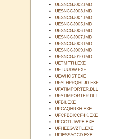
UESNCGJ002.IMD
UESNCGJ003.IMD
UESNCGJ004.IMD
UESNCGJ005.IMD
UESNCGJ006.IMD
UESNCGJ007.IMD
UESNCGJ008.IMD
UESNCGJ009.IMD
UESNCGJ010.IMD
UETMFTH.EXE
UETUUDW.EXE
UEWHOST.EXE
UFALHPRQHLJD.EXE
UFATIMPORTER.DLL
UFATIMPORTER.DLL
UFBII.EXE
UFCAQHRKH.EXE
UFCFBDICCF4K.EXE
UFCGTLJWPE.EXE
UFHEEGVZTL.EXE
UFIESSAGCD.EXE