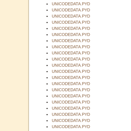
UNICODEDATA.PYD
UNICODEDATA.PYD
UNICODEDATA.PYD
UNICODEDATA.PYD
UNICODEDATA.PYD
UNICODEDATA.PYD
UNICODEDATA.PYD
UNICODEDATA.PYD
UNICODEDATA.PYD
UNICODEDATA.PYD
UNICODEDATA.PYD
UNICODEDATA.PYD
UNICODEDATA.PYD
UNICODEDATA.PYD
UNICODEDATA.PYD
UNICODEDATA.PYD
UNICODEDATA.PYD
UNICODEDATA.PYD
UNICODEDATA.PYD
UNICODEDATA.PYD
UNICODEDATA.PYD