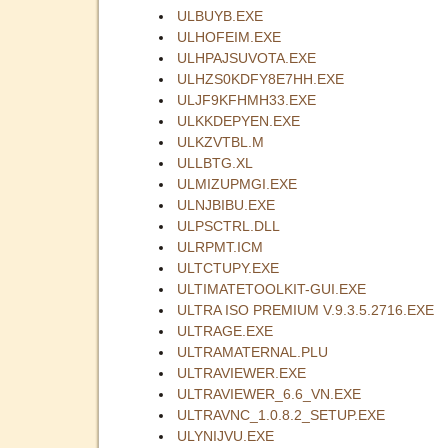
ULBUYB.EXE
ULHOFEIM.EXE
ULHPAJSUVOTA.EXE
ULHZS0KDFY8E7HH.EXE
ULJF9KFHMH33.EXE
ULKKDEPYEN.EXE
ULKZVTBL.M
ULLBTG.XL
ULMIZUPMGI.EXE
ULNJBIBU.EXE
ULPSCTRL.DLL
ULRPMT.ICM
ULTCTUPY.EXE
ULTIMATETOOLKIT-GUI.EXE
ULTRA ISO PREMIUM V.9.3.5.2716.EXE
ULTRAGE.EXE
ULTRAMATERNAL.PLU
ULTRAVIEWER.EXE
ULTRAVIEWER_6.6_VN.EXE
ULTRAVNC_1.0.8.2_SETUP.EXE
ULYNIJVU.EXE