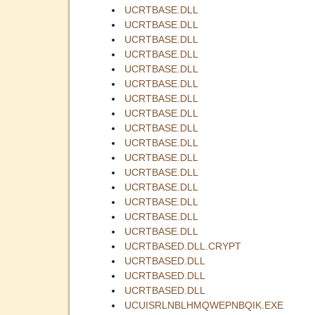
UCRTBASE.DLL
UCRTBASE.DLL
UCRTBASE.DLL
UCRTBASE.DLL
UCRTBASE.DLL
UCRTBASE.DLL
UCRTBASE.DLL
UCRTBASE.DLL
UCRTBASE.DLL
UCRTBASE.DLL
UCRTBASE.DLL
UCRTBASE.DLL
UCRTBASE.DLL
UCRTBASE.DLL
UCRTBASE.DLL
UCRTBASE.DLL
UCRTBASED.DLL.CRYPT
UCRTBASED.DLL
UCRTBASED.DLL
UCRTBASED.DLL
UCUISRLNBLHMQWEPNBQIK.EXE