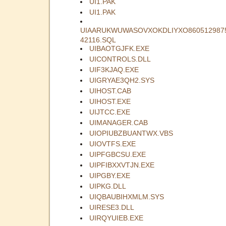
UI1.PAK
UI1.PAK
UIAARUKWUWASOVXOKDLIYXO860512987
42116.SQL
UIBAOTGJFK.EXE
UICONTROLS.DLL
UIF3KJAQ.EXE
UIGRYAE3QH2.SYS
UIHOST.CAB
UIHOST.EXE
UIJTCC.EXE
UIMANAGER.CAB
UIOPIUBZBUANTWX.VBS
UIOVTFS.EXE
UIPFGBCSU.EXE
UIPFIBXXVTJN.EXE
UIPGBY.EXE
UIPKG.DLL
UIQBAUBIHXMLM.SYS
UIRESE3.DLL
UIRQYUIEB.EXE