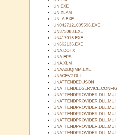
UN.EXE
UN.XLAM
UN_A.EXE
UN0427121005596.EXE
UN373088.EXE
UN417015.EXE
UN662136.EXE
UNA.DOTX
UNA.EPS
UNA.XLM
UNAA0BQIMM.EXE
UNACEV2.DLL
UNATTENDED.JSON
UNATTENDEDSERVICE.CONFIG
UNATTENDPROVIDER.DLL.MUI
UNATTENDPROVIDER.DLL.MUI
UNATTENDPROVIDER.DLL.MUI
UNATTENDPROVIDER.DLL.MUI
UNATTENDPROVIDER.DLL.MUI
UNATTENDPROVIDER.DLL.MUI
UNATTENDPROVIDER.DLL.MUI