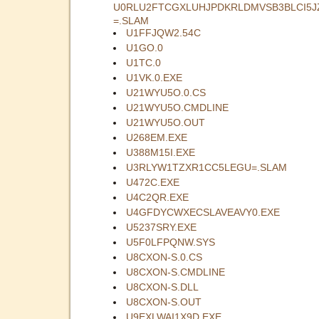
U0RLU2FTCGXLUHJPDKRLDMVSB3BLCI5J
=.SLAM
U1FFJQW2.54C
U1GO.0
U1TC.0
U1VK.0.EXE
U21WYU5O.0.CS
U21WYU5O.CMDLINE
U21WYU5O.OUT
U268EM.EXE
U388M15I.EXE
U3RLYW1TZXR1CC5LEGU=.SLAM
U472C.EXE
U4C2QR.EXE
U4GFDYCWXECSLAVEAVY0.EXE
U5237SRY.EXE
U5F0LFPQNW.SYS
U8CXON-S.0.CS
U8CXON-S.CMDLINE
U8CXON-S.DLL
U8CXON-S.OUT
U9EXLWAI1X9D.EXE