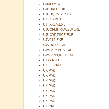
UJMO.MSC
UJPHKED.EXE
UJPUQVMSJR.EXE
UJTKSHW.EXE
UJTXKLA.EXE
UJUCPMHXUWZW.EXE
UJUCYRTSCE.EXE
UJV01Z.EXE
UJVUUYX.EXE
UJWMDYBHS.EXE
UJWVRBQCDT.EXE
UJXAAIH.EXE
UK.LOCALE
UK.PAK
UK.PAK
UK.PAK
UK.PAK
UK.PAK
UK.PAK
UK.PAK
UK.PAK