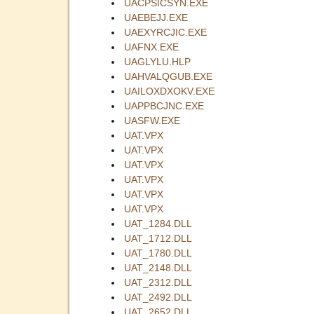
UACPSICSYN.EXE
UAEBEJJ.EXE
UAEXYRCJIC.EXE
UAFNX.EXE
UAGLYLU.HLP
UAHVALQGUB.EXE
UAILOXDXOKV.EXE
UAPPBCJNC.EXE
UASFW.EXE
UAT.VPX
UAT.VPX
UAT.VPX
UAT.VPX
UAT.VPX
UAT.VPX
UAT_1284.DLL
UAT_1712.DLL
UAT_1780.DLL
UAT_2148.DLL
UAT_2312.DLL
UAT_2492.DLL
UAT_2652.DLL