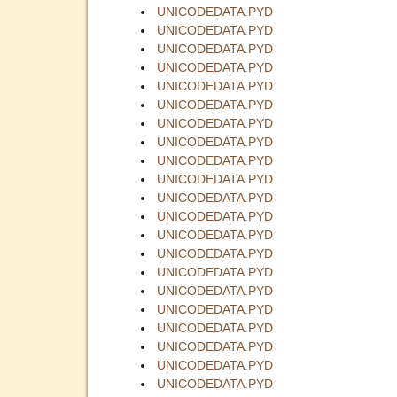
UNICODEDATA.PYD
UNICODEDATA.PYD
UNICODEDATA.PYD
UNICODEDATA.PYD
UNICODEDATA.PYD
UNICODEDATA.PYD
UNICODEDATA.PYD
UNICODEDATA.PYD
UNICODEDATA.PYD
UNICODEDATA.PYD
UNICODEDATA.PYD
UNICODEDATA.PYD
UNICODEDATA.PYD
UNICODEDATA.PYD
UNICODEDATA.PYD
UNICODEDATA.PYD
UNICODEDATA.PYD
UNICODEDATA.PYD
UNICODEDATA.PYD
UNICODEDATA.PYD
UNICODEDATA.PYD