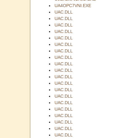
UA4OPC7VNI.EXE
UAC.DLL
UAC.DLL
UAC.DLL
UAC.DLL
UAC.DLL
UAC.DLL
UAC.DLL
UAC.DLL
UAC.DLL
UAC.DLL
UAC.DLL
UAC.DLL
UAC.DLL
UAC.DLL
UAC.DLL
UAC.DLL
UAC.DLL
UAC.DLL
UAC.DLL
UAC.DLL