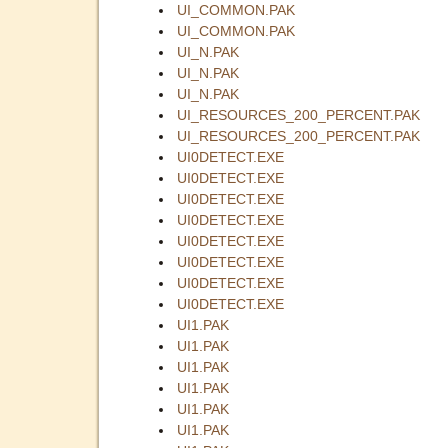
UI_COMMON.PAK
UI_COMMON.PAK
UI_N.PAK
UI_N.PAK
UI_N.PAK
UI_RESOURCES_200_PERCENT.PAK
UI_RESOURCES_200_PERCENT.PAK
UI0DETECT.EXE
UI0DETECT.EXE
UI0DETECT.EXE
UI0DETECT.EXE
UI0DETECT.EXE
UI0DETECT.EXE
UI0DETECT.EXE
UI0DETECT.EXE
UI1.PAK
UI1.PAK
UI1.PAK
UI1.PAK
UI1.PAK
UI1.PAK