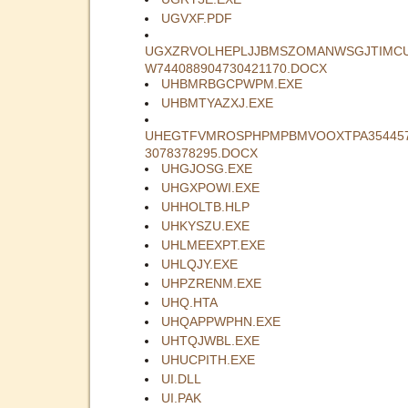
UGVXF.PDF
UGXZRVOLHEPLJJBMSZOMANWSGJTIMC
W744088904730421170.DOCX
UHBMRBGCPWPM.EXE
UHBMTYAZXJ.EXE
UHEGTFVMROSPHPMPBMVOOXTPA35445
3078378295.DOCX
UHGJOSG.EXE
UHGXPOWI.EXE
UHHOLTB.HLP
UHKYSZU.EXE
UHLMEEXPT.EXE
UHLQJY.EXE
UHPZRENM.EXE
UHQ.HTA
UHQAPPWPHN.EXE
UHTQJWBL.EXE
UHUCPITH.EXE
UI.DLL
UI.PAK