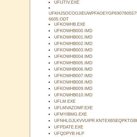
UFIJTIV.EXE
UFKHJSOCOOJIEUWPFAOEYGP690780557
6605.ODT
UFKOWHB.EXE
UFKOWHB000.IMD
UFKOWHB001.IMD
UFKOWHB002.IMD
UFKOWHB003.IMD
UFKOWHB004.IMD
UFKOWHB005.IMD
UFKOWHB006.IMD
UFKOWHB007.IMD
UFKOWHB008.IMD
UFKOWHB009.IMD
UFKOWHB010.IMD
UFLM.EXE
UFLMVAZOMF.EXE
UFMYIBMG.EXE
UFNHLGJLKVVUIPR.KNTEXBSEQPKTGB
UFPDATE.EXE
UFQDPYB.HLP