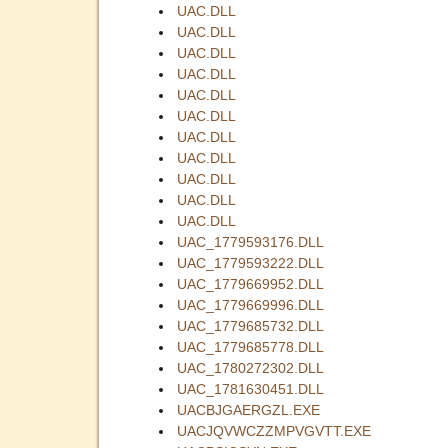
UAC.DLL
UAC.DLL
UAC.DLL
UAC.DLL
UAC.DLL
UAC.DLL
UAC.DLL
UAC.DLL
UAC.DLL
UAC.DLL
UAC.DLL
UAC_1779593176.DLL
UAC_1779593222.DLL
UAC_1779669952.DLL
UAC_1779669996.DLL
UAC_1779685732.DLL
UAC_1779685778.DLL
UAC_1780272302.DLL
UAC_1781630451.DLL
UACBJGAERGZL.EXE
UACJQVWCZZMPVGVTT.EXE