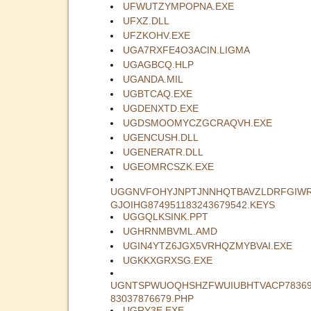
UFWUTZYMPOPNA.EXE
UFXZ.DLL
UFZKOHV.EXE
UGA7RXFE4O3ACIN.LIGMA
UGAGBCQ.HLP
UGANDA.MIL
UGBTCAQ.EXE
UGDENXTD.EXE
UGDSMOOMYCZGCRAQVH.EXE
UGENCUSH.DLL
UGENERATR.DLL
UGEOMRCSZK.EXE
UGGNVFOHYJNPTJNNHQTBAVZLDRFGIW
GJOIHG874951183243679542.KEYS
UGGQLKSINK.PPT
UGHRNMBVML.AMD
UGIN4YTZ6JGX5VRHQZMYBVAI.EXE
UGKKXGRXSG.EXE
UGNTSPWUOQHSHZFWUIUBHTVACP78369
83037876679.PHP
UGRY3E.EXE