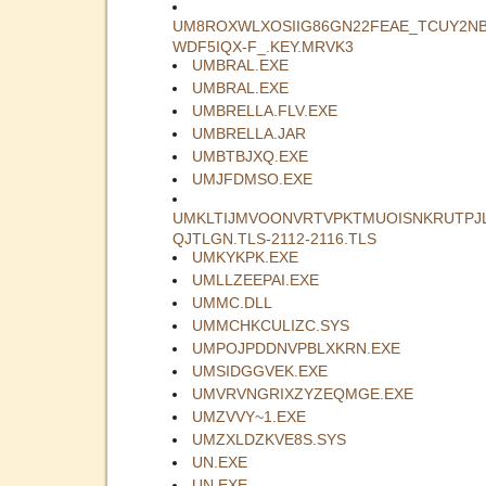
UM8ROXWLXOSIIG86GN22FEAE_TCUY2N
WDF5IQX-F_.KEY.MRVK3
UMBRAL.EXE
UMBRAL.EXE
UMBRELLA.FLV.EXE
UMBRELLA.JAR
UMBTBJXQ.EXE
UMJFDMSO.EXE
UMKLTIJMVOONVRTVPKTMUOISNKRUTPJ
QJTLGN.TLS-2112-2116.TLS
UMKYKPK.EXE
UMLLZEEPAI.EXE
UMMC.DLL
UMMCHKCULIZC.SYS
UMPOJPDDNVPBLXKRN.EXE
UMSIDGGVEK.EXE
UMVRVNGRIXZYZEQMGE.EXE
UMZVVY~1.EXE
UMZXLDZKVE8S.SYS
UN.EXE
UN.EXE