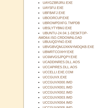
UAYGZBRJRU.EXE
UAYSFU.EXE
UBFBAFJ.EXE
UBOORCUP.EXE
UBROWPDXFG.TMPDB
UBSLYTYBMJ.EXE
UBUNTU-24.04.1-DESKTOP-
AMD64.ISO.CRDOWNLOAD
UBUUQDYNO.EXE
UBVGBVQMJJXKNYMDQKB.EXE
UBWRTCOXHY.EXE
UC6MVGSJPQPY.EXE
UCADDINRES.DLL.AOS
UCCAPIRES.DLL.AOS
UCCELLI.EXE.COM
UCCGUVX.EXE
UCCGUVX000.IMD
UCCGUVX001.IMD
UCCGUVX002.IMD
UCCGUVX003.IMD
UCCGUVX004.IMD
UCCGUVX005.IMD