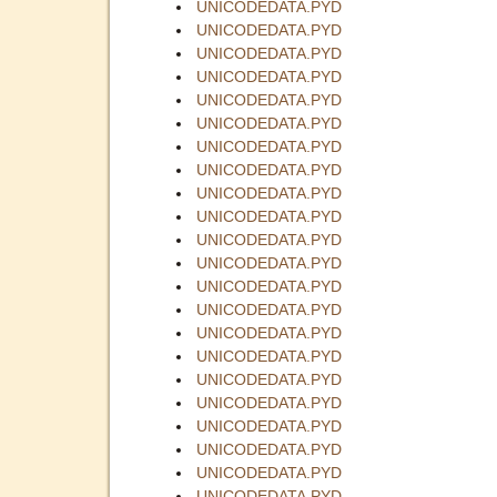
UNICODEDATA.PYD
UNICODEDATA.PYD
UNICODEDATA.PYD
UNICODEDATA.PYD
UNICODEDATA.PYD
UNICODEDATA.PYD
UNICODEDATA.PYD
UNICODEDATA.PYD
UNICODEDATA.PYD
UNICODEDATA.PYD
UNICODEDATA.PYD
UNICODEDATA.PYD
UNICODEDATA.PYD
UNICODEDATA.PYD
UNICODEDATA.PYD
UNICODEDATA.PYD
UNICODEDATA.PYD
UNICODEDATA.PYD
UNICODEDATA.PYD
UNICODEDATA.PYD
UNICODEDATA.PYD
UNICODEDATA.PYD