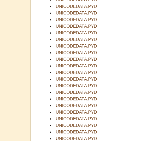
UNICODEDATA.PYD
UNICODEDATA.PYD
UNICODEDATA.PYD
UNICODEDATA.PYD
UNICODEDATA.PYD
UNICODEDATA.PYD
UNICODEDATA.PYD
UNICODEDATA.PYD
UNICODEDATA.PYD
UNICODEDATA.PYD
UNICODEDATA.PYD
UNICODEDATA.PYD
UNICODEDATA.PYD
UNICODEDATA.PYD
UNICODEDATA.PYD
UNICODEDATA.PYD
UNICODEDATA.PYD
UNICODEDATA.PYD
UNICODEDATA.PYD
UNICODEDATA.PYD
UNICODEDATA.PYD