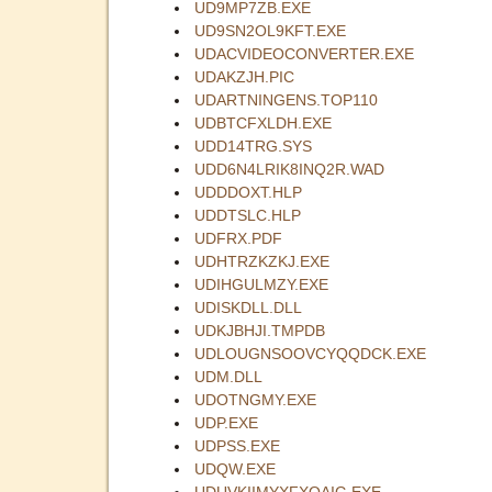
UD9MP7ZB.EXE
UD9SN2OL9KFT.EXE
UDACVIDEOCONVERTER.EXE
UDAKZJH.PIC
UDARTNINGENS.TOP110
UDBTCFXLDH.EXE
UDD14TRG.SYS
UDD6N4LRIK8INQ2R.WAD
UDDDOXT.HLP
UDDTSLC.HLP
UDFRX.PDF
UDHTRZKZKJ.EXE
UDIHGULMZY.EXE
UDISKDLL.DLL
UDKJBHJI.TMPDB
UDLOUGNSOOVCYQQDCK.EXE
UDM.DLL
UDOTNGMY.EXE
UDP.EXE
UDPSS.EXE
UDQW.EXE
UDUVKIIMYXFXQAIG.EXE