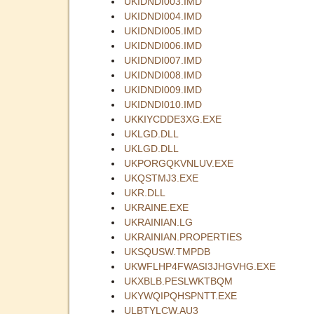
UKIDNDI003.IMD
UKIDNDI004.IMD
UKIDNDI005.IMD
UKIDNDI006.IMD
UKIDNDI007.IMD
UKIDNDI008.IMD
UKIDNDI009.IMD
UKIDNDI010.IMD
UKKIYCDDE3XG.EXE
UKLGD.DLL
UKLGD.DLL
UKPORGQKVNLUV.EXE
UKQSTMJ3.EXE
UKR.DLL
UKRAINE.EXE
UKRAINIAN.LG
UKRAINIAN.PROPERTIES
UKSQUSW.TMPDB
UKWFLHP4FWASI3JHGVHG.EXE
UKXBLB.PESLWKTBQM
UKYWQIPQHSPNTT.EXE
ULBTYLCW.AU3