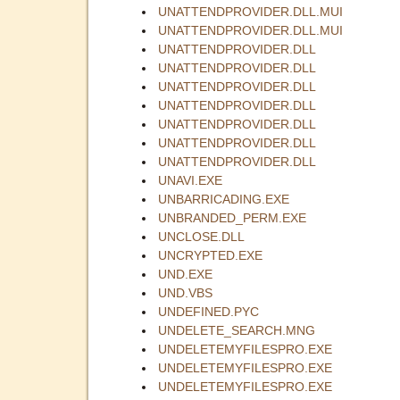
UNATTENDPROVIDER.DLL.MUI
UNATTENDPROVIDER.DLL.MUI
UNATTENDPROVIDER.DLL
UNATTENDPROVIDER.DLL
UNATTENDPROVIDER.DLL
UNATTENDPROVIDER.DLL
UNATTENDPROVIDER.DLL
UNATTENDPROVIDER.DLL
UNATTENDPROVIDER.DLL
UNAVI.EXE
UNBARRICADING.EXE
UNBRANDED_PERM.EXE
UNCLOSE.DLL
UNCRYPTED.EXE
UND.EXE
UND.VBS
UNDEFINED.PYC
UNDELETE_SEARCH.MNG
UNDELETEMYFILESPRO.EXE
UNDELETEMYFILESPRO.EXE
UNDELETEMYFILESPRO.EXE