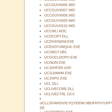
UCCGUVX006.IMD
UCCGUVX007.IMD
UCCGUVX008.IMD
UCCGUVX009.IMD
UCCGUVX010.IMD
UCCWLI.MSC
UCDCOPY.DLL
UCDIVHSDIW.EXE
UCEHZFUWQUIL.EXE
UCGBGT.VBS
UCGOCLDOPO.EXE
UCIWJN.EXE
UCJDHFER.UOF
UCJIJIAWIM.EXE
UCJXIPG.EXE
UCL.DLL
UCLIVECORE.DLL
UCLIVECTRL.OCX
UCLLDGWNSVXLYQYIDDM.NBUFKPVYUPF
DE
UCODWPYQ.EXE