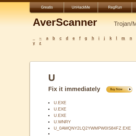
Greatis
UnHackMe
RegRun
AverScanner
Trojan/
_
~
a
b
c
d
e
f
g
h
i
j
k
l
m
n
y
z
U
Fix it immediately
U.EXE
U.EXE
U.EXE
U.WNRY
U_0AWQNY2LQ2YWMPW0IS84FZ.EXE