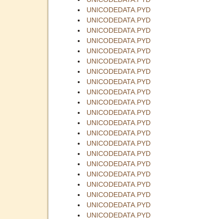
UNICODEDATA.PYD
UNICODEDATA.PYD
UNICODEDATA.PYD
UNICODEDATA.PYD
UNICODEDATA.PYD
UNICODEDATA.PYD
UNICODEDATA.PYD
UNICODEDATA.PYD
UNICODEDATA.PYD
UNICODEDATA.PYD
UNICODEDATA.PYD
UNICODEDATA.PYD
UNICODEDATA.PYD
UNICODEDATA.PYD
UNICODEDATA.PYD
UNICODEDATA.PYD
UNICODEDATA.PYD
UNICODEDATA.PYD
UNICODEDATA.PYD
UNICODEDATA.PYD
UNICODEDATA.PYD