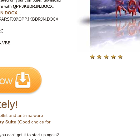
cated on your computer, download
em with
QPPJKBDRJN.DOCX
.
N.DOCX
...
P%\RARSFX0\QPPJKBDRJN.DOCX
RC
B.VBE
ely!
otkit and anti-malware
ty Suite
(Good choice for
you can't get it to start up again?