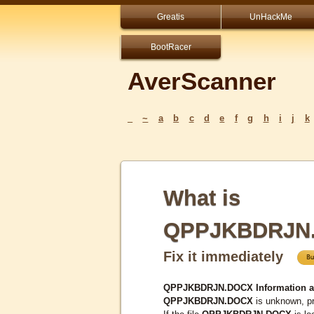
Greatis
UnHackMe
BootRacer
AverScanner
_
~
a
b
c
d
e
f
g
h
i
j
k
What is
QPPJKBDRJN
Fix it immediately
QPPJKBDRJN.DOCX Information a
QPPJKBDRJN.DOCX
is unknown, pr