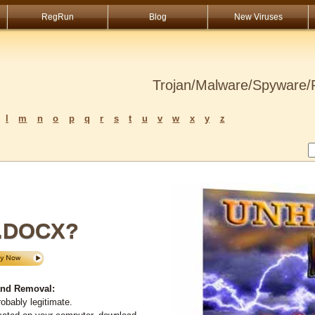
RegRun
Blog
New Viruses
Trojan/Malware/Spyware/R
l
m
n
o
p
q
r
s
t
u
v
w
x
y
z
.DOCX?
nd Removal:
obably legitimate.