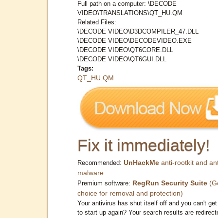
Full path on a computer: \DECODE
VIDEO\TRANSLATIONS\QT_HU.QM
Related Files:
\DECODE VIDEO\D3DCOMPILER_47.DLL
\DECODE VIDEO\DECODEVIDEO.EXE
\DECODE VIDEO\QT6CORE.DLL
\DECODE VIDEO\QT6GUI.DLL
Tags:
QT_HU.QM
Fix it immediately!
UnHackMe
anti-rootkit and ant
Recommended:
malware
RegRun Security Suite
(G
Premium software:
choice for removal and protection)
Your antivirus has shut itself off and you can't get 
to start up again? Your search results are redirect