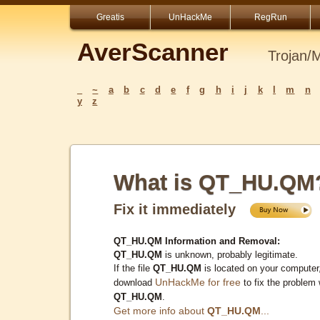
Greatis
UnHackMe
RegRun
AverScanner
Trojan/
_
~
a
b
c
d
e
f
g
h
i
j
k
l
m
n
y
z
What is QT_HU.QM
Fix it immediately
QT_HU.QM Information and Removal:
QT_HU.QM
is unknown, probably legitimate.
If the file
QT_HU.QM
is located on your computer
UnHackMe for free
download
to fix the problem 
QT_HU.QM
.
Get more info about
QT_HU.QM
...