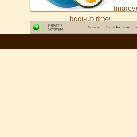
Improv
boot-up time!
Contacts
Add to Favorites