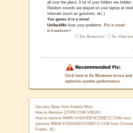
all over the place. A lot of your folders are hidden.
Random sounds are played on your laptop at ran
intervals (such as gunshots, etc.)
You guess it is a virus!
Fix it now!
UnHackMe
fixes your problems.
Is it malware?
Yes. Remove it!
No. False pos
Click here to fix Windows errors and
optimize system performance
Security News from Andrew Wise
How to Remove QTIPR.COM VIRUS?
How to remove WWW.XVIDVIDEOCODECS.COM virus
(remove WWW.XVIDVIDEOCODECS.COM from Chrome
Firefox, IE)