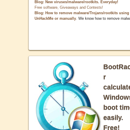
Blog: New viruses/malware/rootkits. Everyday!
Free software, Giveaways and Contests!
Blog: How to remove malware/Trojans/rootkits using
UnHackMe or manually
. We know how to remove malw
BootRa
r
calculat
Window
boot tim
easily.
Free!